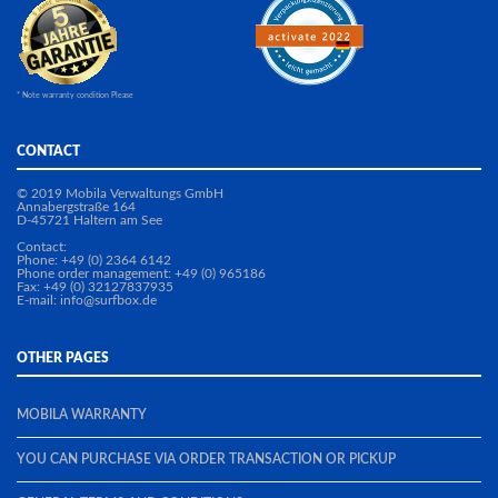
* Note warranty condition Please
CONTACT
© 2019 Mobila Verwaltungs GmbH
Annabergstraße 164
D-45721 Haltern am See
Contact:
Phone: +49 (0) 2364 6142
Phone order management: +49 (0) 965186
Fax: +49 (0) 32127837935
E-mail: info@surfbox.de
OTHER PAGES
MOBILA WARRANTY
YOU CAN PURCHASE VIA ORDER TRANSACTION OR PICKUP