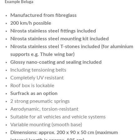
Example Beluga
Manufactured from fibreglass
200 km/h possible
Nirosta stainless steel fittings included
Nirosta stainless steel mounting kit included
Nirosta stainless steel T-stones included (for aluminium
supports e.g. Thule wing bar)
Glossy nano-coating and sealing included
Including tensioning belts
Completely UV resistant
Roof box is lockable
Surfrack as an option
2 strong pneumatic springs
Aerodynamic, torsion-resistant
Suitable for all vehicles and vehicle systems
Variable mounting (smooth base)
Dimensions: approx. 200 x 90 x 50 cm (maximum