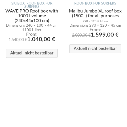
SKI BOX
,
ROOF BOX FOR
ROOF BOX FOR SURFERS
SURFERS
WAVE PRO Roof box with
Malibu Jumbo XL roof box
1000 l volume
(1500 l) for all purposes
(240x44x100 cm)
290 × 120 × 45 cm
Dimensions 240 × 100 × 44 cm
Dimensions 290 × 120 × 45 cm
240 × 100 × 44 cm
From:
1100 L liter
From:
1.599,00
€
2.000,00
€
1.040,00
€
1.540,00
€
Aktuell nicht bestellbar
Aktuell nicht bestellbar