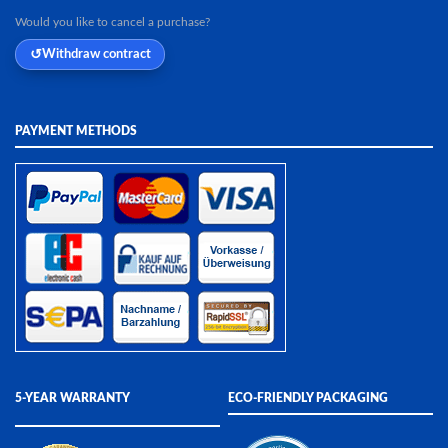
Would you like to cancel a purchase?
Withdraw contract
PAYMENT METHODS
5-YEAR WARRANTY
ECO-FRIENDLY PACKAGING