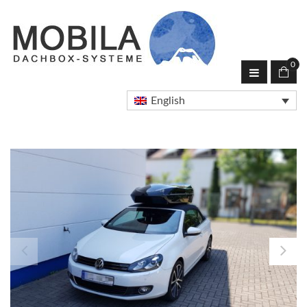
0
English