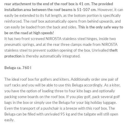
rear attachment to the end of the roof box is 41 cm. The provided
installation area between the roof beams is 51-107 cm.
However, it can
easily be extended to its full length, as the bottom portion is specifically
reinforced. The roof box automatically opens from behind upwards, and
can easily be loaded from the back and sides.
This is the only safe way to
be on the road at high speeds!
It has two front screwed NIROSTA stainless steel hinges, inside two
pneumatic springs, and at the rear three clamps made from NIROSTA
stainless steel to prevent sudden opening of the box. Unrivalled
theft
protection
is thereby automatically integrated.
Beluga ca. 760 l
The ideal roof box for golfers and kiters. Additionally order one pair of
surf racks and you will be able to use this Beluga accordingly. As a kiter,
you have the option of loading three to four kite bags and optionally
packing some boards on the roof box. If you play golf, pack several golf
bags in the box or simply use the Beluga for your big holiday luggage.
Even the transport of a pushchair is a breeze with this roof box. The
Beluga can be filled with unrivaled 95 kg and the tailgate will still open
easily.