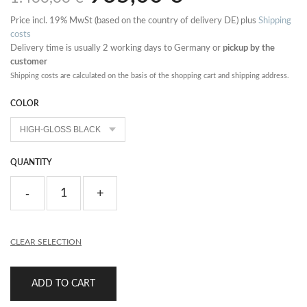
Price incl. 19% MwSt (based on the country of delivery DE) plus
Shipping
costs
Delivery time is usually 2 working days to Germany or
pickup by the
customer
Shipping costs are calculated on the basis of the shopping cart and shipping address.
COLOR
QUANTITY
CLEAR SELECTION
ADD TO CART