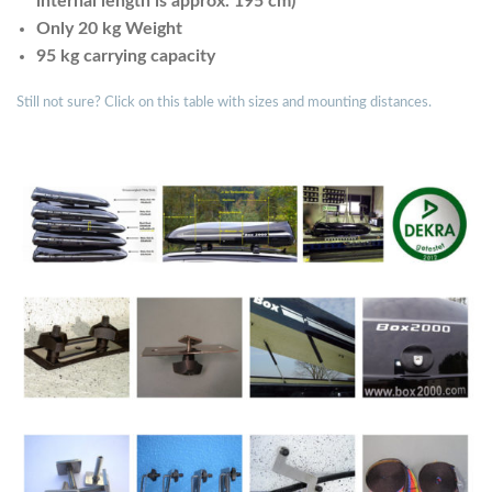
internal length is approx. 195 cm)
Only 20 kg Weight
95 kg carrying capacity
Still not sure? Click on this table with sizes and mounting distances.