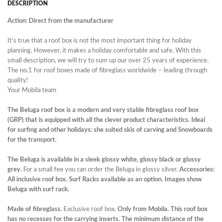
DESCRIPTION
Action: Direct from the manufacturer
It’s true that a roof box is not the most important thing for holiday
planning. However, it makes a holiday comfortable and safe. With this
small description, we will try to sum up our over 25 years of experience.
The no.1 for roof boxes made of fibreglass worldwide – leading through
quality!
Your Mobila team
The Beluga roof box is a modern and very stable fibreglass roof box
(GRP) that is equipped with all the clever product characteristics. Ideal
for surfing and other holidays: she suited skis of carving and Snowboards
for the transport.
The Beluga is available in a sleek glossy white, glossy black or glossy
grey.
For a small fee you can order the Beluga in glossy silver.
Accessories:
All inclusive roof box. Surf Racks available as an option. Images show
Beluga with surf rack.
Made of fibreglass.
Exclusive roof box.
Only
from
Mobila.
This roof box
has no recesses for the carrying inserts. The minimum distance of the