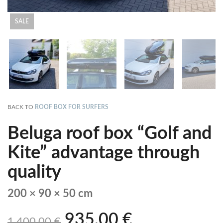
SALE
BACK TO
ROOF BOX FOR SURFERS
Beluga roof box “Golf and
Kite” advantage through
quality
200 × 90 × 50 cm
935,00
€
1.400,00
€