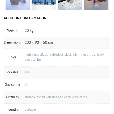
ADDITIONAL INFORMATION
Weight
20 kg
Dimensions
200 × 90 × 50 cm
high gloss silver
,
high-gloss black
,
high-gloss grey
,
high-
Color
gloss white
lockable
Yes
Gas spring
2x
suitability
suitable for all vehicles and vehicle systems
mounting
variable