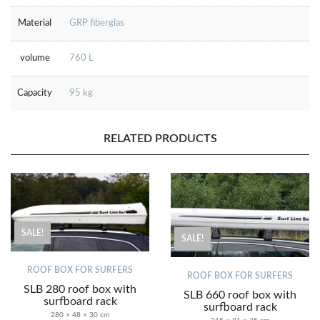
Material
GRP fiberglas
volume
760 L
Capacity
95 kg
RELATED PRODUCTS
SALE!
SALE!
ROOF BOX FOR SURFERS
ROOF BOX FOR SURFERS
SLB 280 roof box with
SLB 660 roof box with
surfboard rack
surfboard rack
280 × 48 × 30 cm