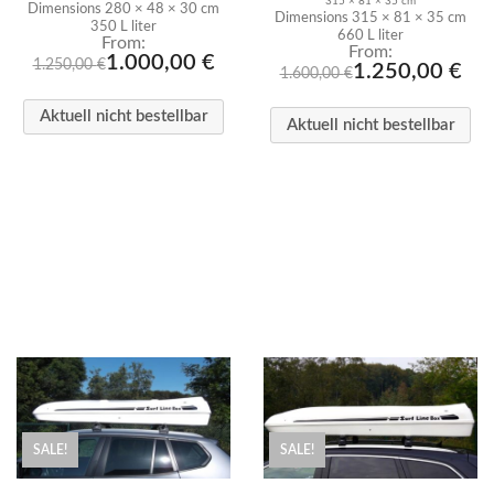
315 × 81 × 35 cm
Dimensions 280 × 48 × 30 cm
Dimensions 315 × 81 × 35 cm
350 L liter
660 L liter
From:
From:
1.000,00
€
1.250,00
€
1.250,00
€
1.600,00
€
Aktuell nicht bestellbar
Aktuell nicht bestellbar
SALE!
SALE!