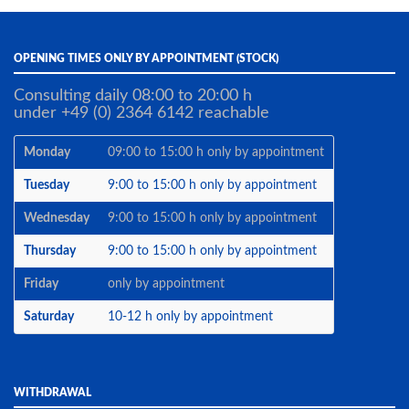
OPENING TIMES ONLY BY APPOINTMENT (STOCK)
Consulting daily 08:00 to 20:00 h
under +49 (0) 2364 6142 reachable
Monday
09:00 to 15:00 h only by appointment
Tuesday
9:00 to 15:00 h only by appointment
Wednesday
9:00 to 15:00 h only by appointment
Thursday
9:00 to 15:00 h only by appointment
Friday
only by appointment
Saturday
10-12 h only by appointment
WITHDRAWAL