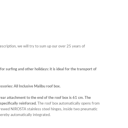
description, we will try to sum up our over 25 years of
r surfing and other holidays: it is ideal for the transport of
ssories: All Inclusive Malibu roof box.
rear attachment to the end of the roof box is 61 cm. The
pecifically reinforced.
The roof box automatically opens from
crewed NIROSTA stainless steel hinges, inside two pneumatic
hereby automatically integrated.