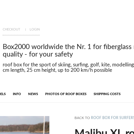
CHECKOUT
LOGIN
Box2000 worldwide the Nr. 1 for fiberglass
quality - for your safety
roof box for the sport of skiing, surfing, golf, kite, modelli
cm length, 25 cm height, up to 200 km/h possible
ELS
INFO
NEWS
PHOTOS OF ROOF BOXES
SHIPPING COSTS
BACK TO
ROOF BOX FOR SURFER
Malibu XL ro