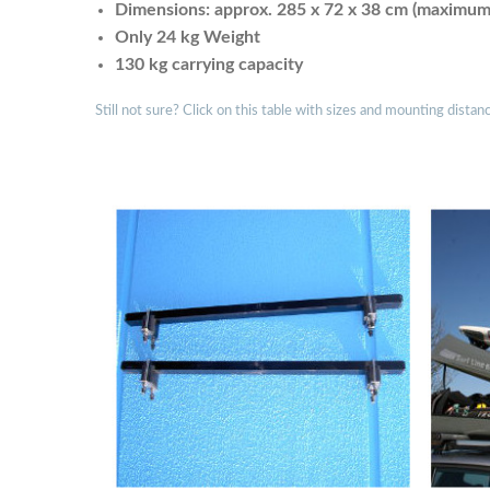
Dimensions: approx. 285 x 72 x 38 cm (maximum i
Only 24 kg Weight
130 kg carrying capacity
Still not sure? Click on this table with sizes and mounting distan