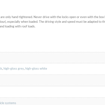
ws are only hand-tightened. Never drive with the locks open or even with the box 
haviour), especially when loaded. The driving style and speed must be adapted to 
and loading with roof loads.
ck
,
high-gloss grey
,
high-gloss white
hicle systems