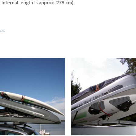
nternal length is approx. 279 cm)
ces.