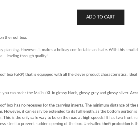
ADD TO CART
on the roof box.
iday planning. However, it makes a holiday comfortable and safe. With this small 
e – leading through quality!
f box (GRP) that is equipped with all the clever product characteristics. Ideal fo
e you can order the Malibu XL in glossy black, glossy grey and glossy silver.
Acce
oof box has no recesses for the carrying inserts. The minimum distance of the 
However, it can easily be extended to its full length, as the bottom portion is s
s.
This is the only safe way to be on the road at high speeds!
It has two front s
ess steel to prevent sudden opening of the box. Unrivalled
theft protection
is t