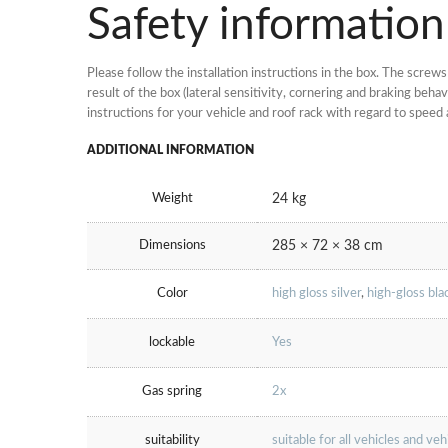
Safety information
Please follow the installation instructions in the box. The scre
result of the box (lateral sensitivity, cornering and braking be
instructions for your vehicle and roof rack with regard to speed 
ADDITIONAL INFORMATION
Weight
24 kg
Dimensions
285 × 72 × 38 cm
Color
high gloss silver
,
high-gloss bla
lockable
Yes
Gas spring
2x
suitability
suitable for all vehicles and ve