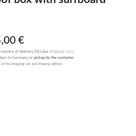
5,00
€
 country of delivery DE) plus
Shipping costs
 days to Germany or
pickup by the customer
s of the shopping cart and shipping address.