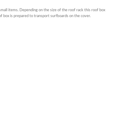
mall items. Depending on the size of the roof rack this roof box
of box is prepared to transport surfboards on the cover.