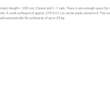
 masts (length < 280 cm), 3 boom and 5 -7 sails. There is also enough space for s
rds. A small surfboard of approx. 279/63.5 cm can be easily stored in it. The ro
ill automatically lift surfboards of up to 20 kg.