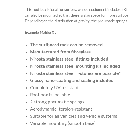
This roof box is ideal for surfers, whose equipment includes 2-3
can also be mounted so that there is also space for more surfboa
Depending on the distribution of gravity, the pneumatic springs w
Example Malibu XL
The surfboard rack can be removed
Manufactured from fibreglass
Nirosta stainless steel fittings included
Nirosta stainless steel mounting kit included
Nirosta stainless steel T-stones are possible*
Glossy nano-coating and sealing included
Completely UV resistant
Roof box is lockable
2 strong pneumatic springs
Aerodynamic, torsion-resistant
Suitable for all vehicles and vehicle systems
Variable mounting (smooth base)