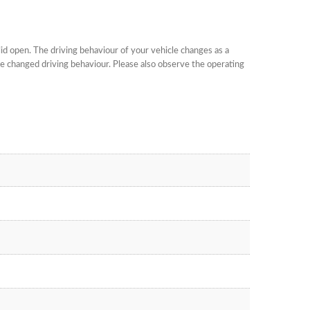
lid open. The driving behaviour of your vehicle changes as a
the changed driving behaviour. Please also observe the operating