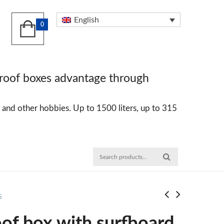
English
0
 roof boxes advantage through
ng and other hobbies. Up to 1500 liters, up to 315
S
of box with surfboard