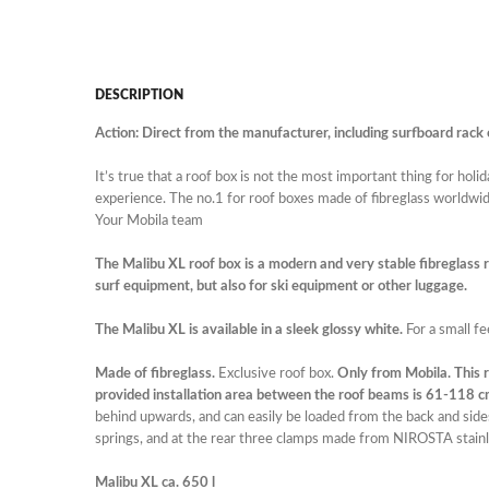
DESCRIPTION
Action: Direct from the manufacturer, including surfboard rack 
It’s true that a roof box is not the most important thing for hol
experience. The no.1 for roof boxes made of fibreglass worldwid
Your Mobila team
The Malibu XL roof box is a modern and very stable fibreglass roo
surf equipment, but also for ski equipment or other luggage.
The Malibu XL is available in a sleek glossy white.
For a small fe
Made of fibreglass.
Exclusive roof box.
Only from Mobila. This r
provided installation area between the roof beams is 61-118 cm. 
behind upwards, and can easily be loaded from the back and side
springs, and at the rear three clamps made from NIROSTA stainl
Malibu XL ca. 650 l