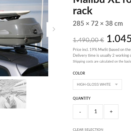
rack
285 × 72 × 38 cm
1.04
1.490,00
€
Price incl. 19% MwSt (based on the
Delivery time is usually 2 working
Shipping costs are calculated on the basi
COLOR
QUANTITY
CLEAR SELECTION