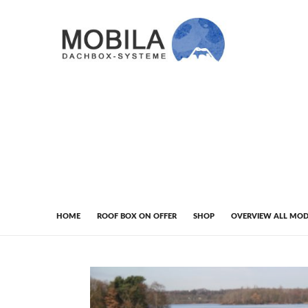
HOME
ROOF BOX ON OFFER
SHOP
OVERVIEW ALL MOD